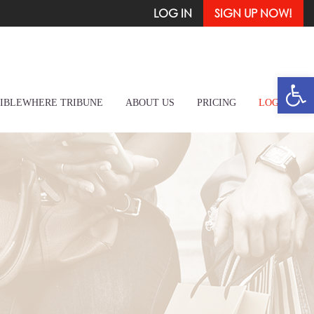
LOG IN
SIGN UP NOW!
Open
IBLEWHERE TRIBUNE
ABOUT US
PRICING
LOG IN