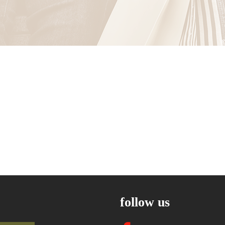
follow us