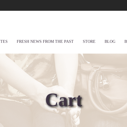
ITES
FRESH NEWS FROM THE PAST
STORE
BLOG
B
Cart