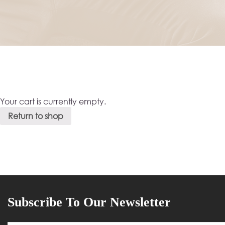
Your cart is currently empty.
Return to shop
Subscribe To Our Newsletter