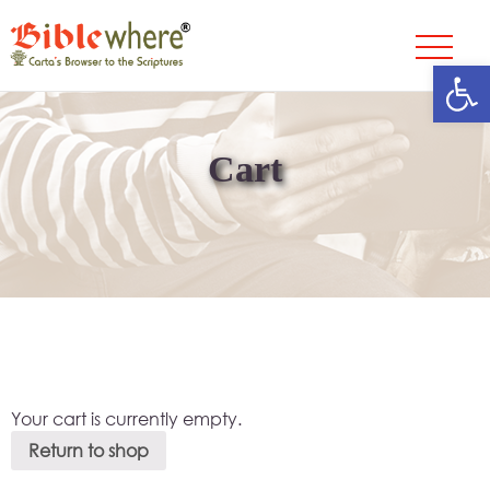
Open
Skip
to
content
Cart
Your cart is currently empty.
Return to shop