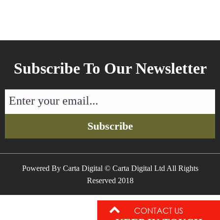
Subscribe To Our Newsletter
Enter
your
email...
Subscribe
Powered By Carta Digital © Carta Digital Ltd All Rights
Reserved 2018
CONTACT US