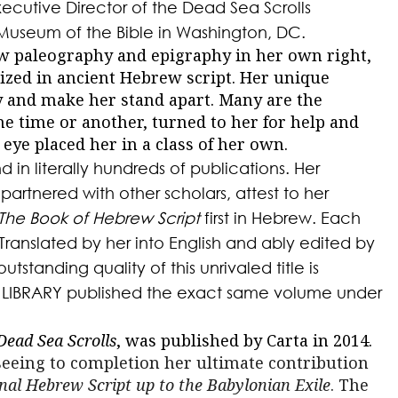
xecutive Director of the Dead Sea Scrolls
Museum of the Bible in Washington, DC.
ew paleography and epigraphy in her own right,
lized in ancient Hebrew script. Her unique
ry and make her stand apart. Many are the
ne time or another, turned to her for help and
 eye placed her in a class of her own.
 in literally hundreds of publications. Her
 partnered with other scholars, attest to her
The Book of Hebrew Script
first in Hebrew. Each
Translated by her into English and ably edited by
utstanding quality of this unrivaled title is
SH LIBRARY published the exact same volume under
Dead Sea Scrolls
, was published by Carta in 2014.
eeing to completion her ultimate contribution
nal Hebrew Script up to the Babylonian Exile
. The