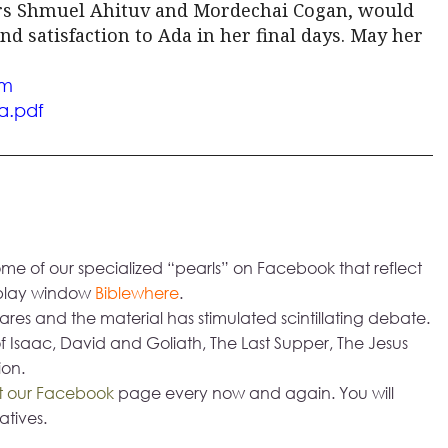
ors Shmuel Ahituv and Mordechai Cogan, would
d satisfaction to Ada in her final days. May her
om
a.
pdf
me of our specialized “pearls” on Facebook that reflect
isplay window
Biblewhere
.
res and the material has stimulated scintillating debate.
f Isaac, David and Goliath, The Last Supper, The Jesus
ion.
it our Facebook
page every now and again. You will
atives.