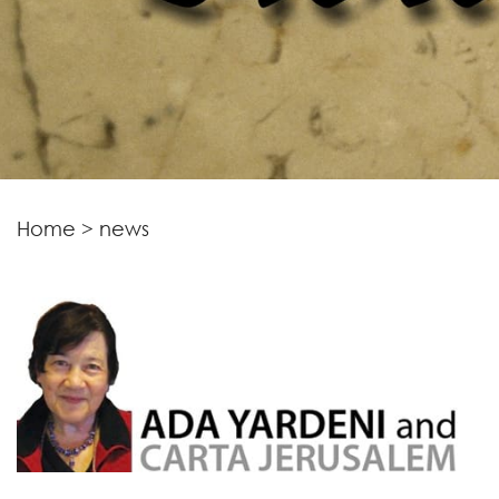
Home
>
news