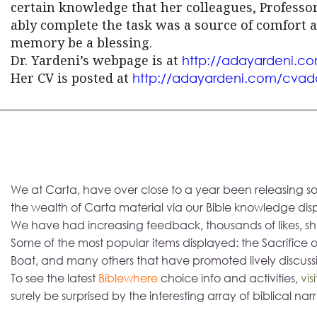
certain knowledge that her colleagues, Profess
ably complete the task was a source of comfort an
memory be a blessing.
Dr. Yardeni’s webpage is at
http://adayardeni.c
Her CV is posted at
http://adayardeni.com/cvad
We at Carta, have over close to a year been releasing so
the wealth of Carta material via our Bible knowledge d
We have had increasing feedback, thousands of likes, sha
Some of the most popular items displayed: the Sacrifice o
Boat, and many others that have promoted lively discuss
To see the latest
Biblewhere
choice info and activities,
vis
surely be surprised by the interesting array of biblical narr