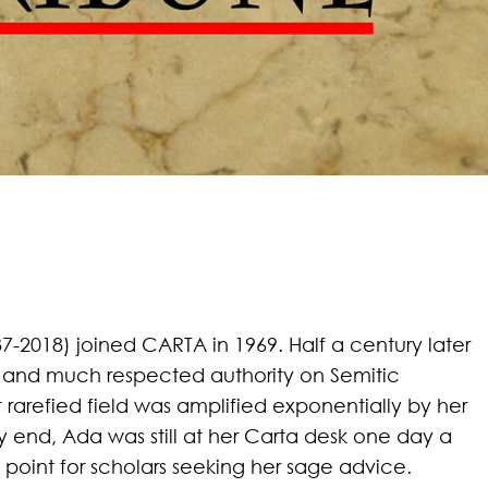
-2018) joined CARTA in 1969. Half a century later
and much respected authority on Semitic
rarefied field was amplified
exponentially by her
ry end, Ada was still at her Carta desk one day a
point for scholars seeking her sage advice.