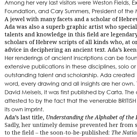
Among her very last visitors were Weston Fields, E
Foundation, and Cary Summers, President of the 
A jewel with many facets and a scholar of Hebr
Ada was also a superb graphic artist who specia
talents and knowledge in this field are legenda
scholars of Hebrew scripts of all kinds who, at o
advice in deciphering an ancient text. Ada’s keen
Her renderings of ancient inscriptions can be found
extensive publications in these disciplines, solo or
outstanding talent and scholarship. Ada created
word, every drawing and all insights are her own. 
David Meisels, it was first published by Carta. The o
attested to by the fact that the venerable BRITI
its own imprint.
Ada’s last title,
Understanding the Alphabet of the 
Sadly, her
untimely demise prevented her from s
to the field – the soon-to-be-published:
The Natio