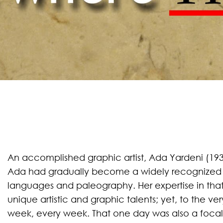
An accomplished graphic artist, Ada Yardeni (1937
Ada had gradually become a widely recognized 
languages and paleography. Her expertise in that 
unique artistic and graphic talents; yet, to the ve
week, every week. That one day was also a focal 