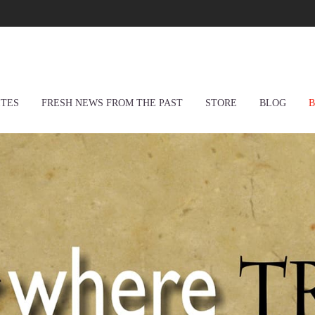
ITES
FRESH NEWS FROM THE PAST
STORE
BLOG
B