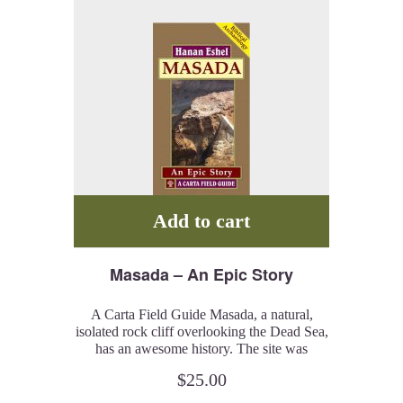
Add to cart
Masada – An Epic Story
A Carta Field Guide Masada, a natural,
isolated rock cliff overlooking the Dead Sea,
has an awesome history. The site was
populated for close to 200 years and the
$
25.00
historic, epigraphic and archaeological
evidence combined gives us an idea of the