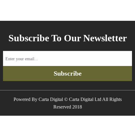
Subscribe To Our Newsletter
Enter
your
email...
Subscribe
Powered By Carta Digital © Carta Digital Ltd All Rights
Reserved 2018