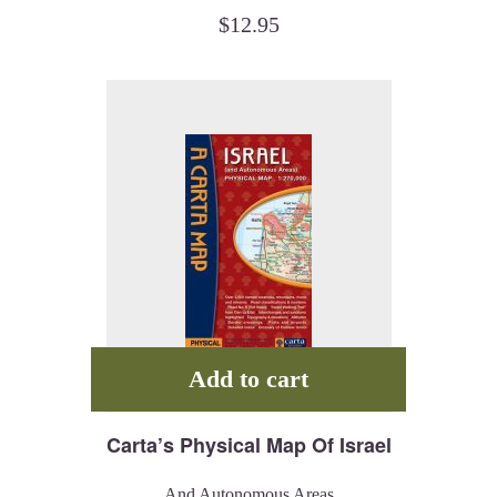
$
12.95
Add to cart
Carta’s Physical Map Of Israel
And Autonomous Areas