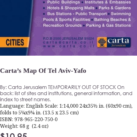
Carta’s Map Of Tel Aviv-Yafo
By: Carta Jerusalem TEMPORARILY OUT OF STOCK On
back: list of sites and institutions, general information, and
index to street names.
Language: English Scale: 1:14,000 24x35½ in. (60x90 cm),
folds to 5¼x9¼ in. (13.5 x 23.5 cm)
ISBN: 978-965-220-750-0
Weight: 68 g (2.4 oz)
$
10.95