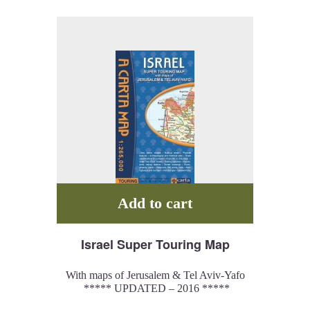
drama that engulfed the site.
Add to cart
Israel Super Touring Map
With maps of Jerusalem & Tel Aviv-Yafo
***** UPDATED – 2016 *****