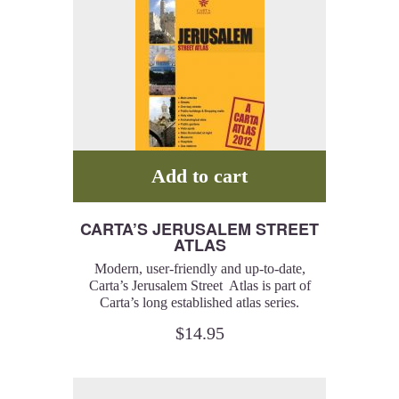
Add to cart
CARTA’S JERUSALEM STREET
ATLAS
Modern, user-friendly and up-to-date,
Carta’s Jerusalem Street Atlas is part of
Carta’s long established atlas series.
$
14.95