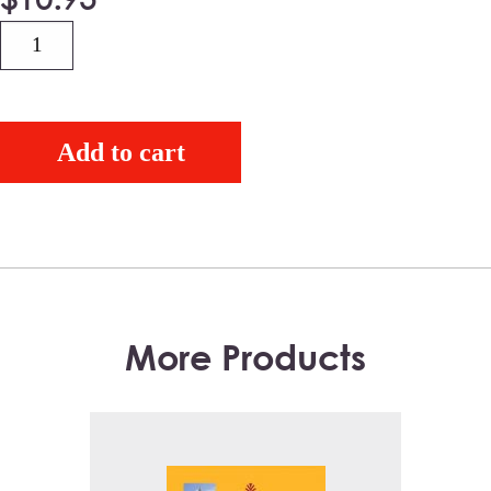
Quantity
Add to cart
More Products