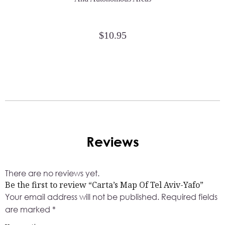
$
10.95
Reviews
There are no reviews yet.
Be the first to review “Carta’s Map Of Tel Aviv-Yafo”
Your email address will not be published.
Required fields
are marked
*