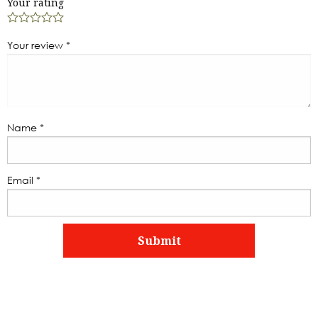
Your rating
Your review
*
Name
*
Email
*