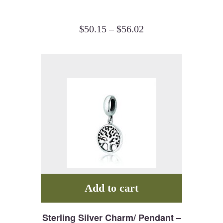
$
50.15
–
$
56.02
Add to cart
Sterling Silver Charm/ Pendant –