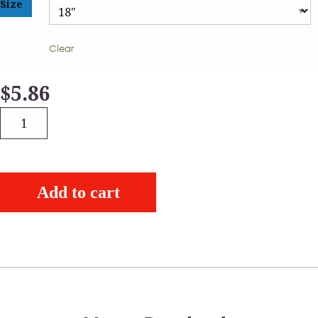
Size
Clear
$
5.86
Quantity
Add to cart