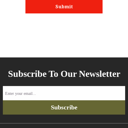
Subscribe To Our Newsletter
Enter
your
email...
Subscribe