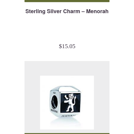
Sterling Silver Charm – Menorah
$
15.05