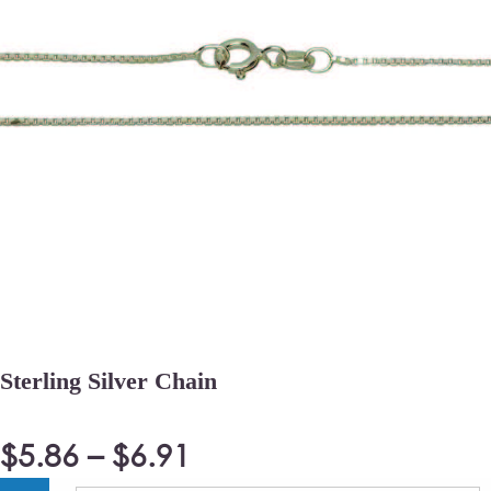
Sterling Silver Chain
$
5.86
–
$
6.91