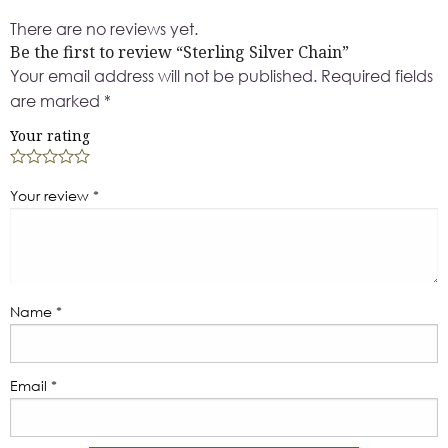
There are no reviews yet.
Be the first to review “Sterling Silver Chain”
Your email address will not be published.
Required fields
are marked
*
Your rating
Your review
*
Name
*
Email
*