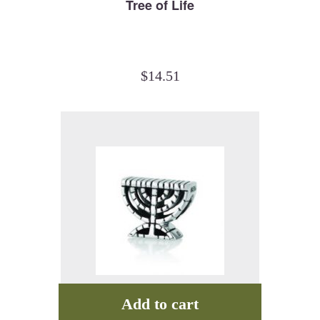
Tree of Life
$
14.51
Add to cart