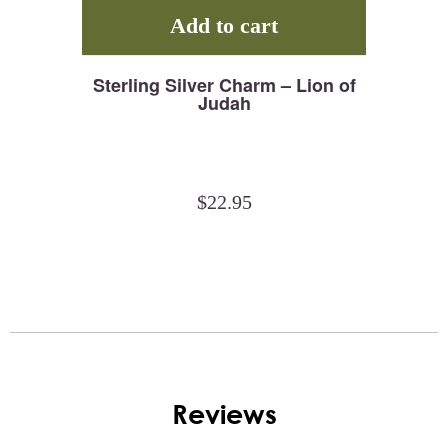
Add to cart
Sterling Silver Charm – Lion of
Judah
$
22.95
Reviews