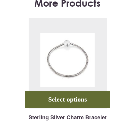
More Products
Select options
Sterling Silver Charm Bracelet