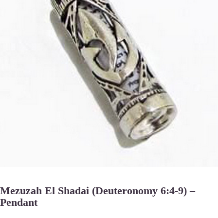
Mezuzah El Shadai (Deuteronomy 6:4-9) –
Pendant