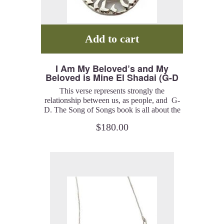
Add to cart
I Am My Beloved’s and My
Beloved is Mine El Shadai (G-D
Almighty) (Song of Songs 6:3) –
This verse represents strongly the
Pendant
relationship between us, as people, and G-
D. The Song of Songs book is all about the
relationship of the Beloveds, man and G-d
$
180.00
or a man and a woman. I created a series of
pieces, rings, bracelets, pendants, and
earrings, which represent the spiritual
meaning of this idea. The Hebrew letter
‘Shin’, in the center of the piece, represents
El Shadai (G-D).
Sterling silver with gold plated Hebrew letter
and an Amethyst stone. 20” chain included.
Catalog # IAM100.