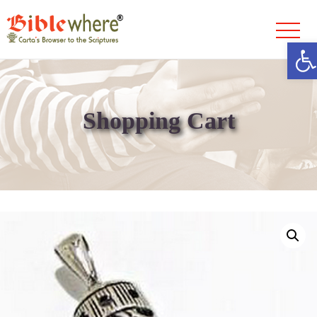
Ope
Skip
to
content
Shopping Cart