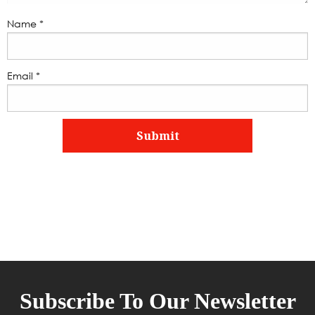
Name
*
Email
*
Subscribe To Our Newsletter