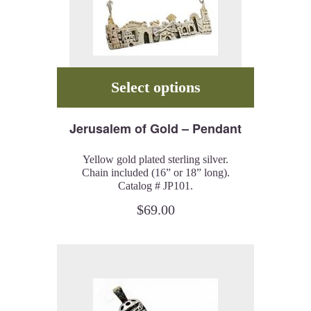
Select options
Jerusalem of Gold – Pendant
Yellow gold plated sterling silver.
Chain included (16” or 18” long).
Catalog # JP101.
$
69.00