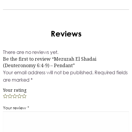
Reviews
There are no reviews yet.
Be the first to review “Mezuzah El Shadai
(Deuteronomy 6:4-9) – Pendant”
Your email address will not be published.
Required fields
are marked
*
Your rating
Your review
*