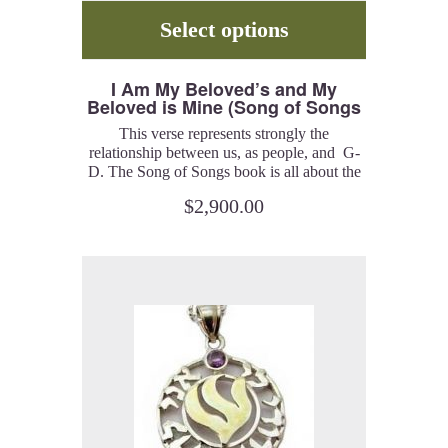
Select options
I Am My Beloved’s and My
Beloved is Mine (Song of Songs
6:3) – Ring
This verse represents strongly the
relationship between us, as people, and G-
D. The Song of Songs book is all about the
relationship of the Beloveds, man and G-d
$
2,900.00
or a man and a woman. I created a series of
pieces, rings, bracelets, pendants, and
earrings, which represent the spiritual
meaning of this idea.
14K solid rose gold with diamonds.
Customizable width, between 7-9 mm. You
can have your English or Hebrew name
engraved inside the ring, in English or
Hebrew letters, for no extra charge.
Catalog # ALDRG.