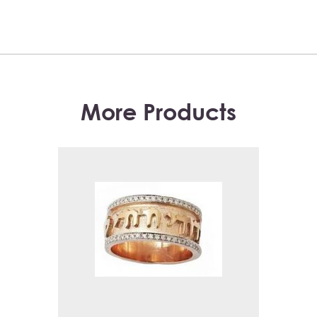
More Products