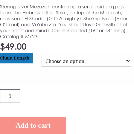
Sterling silver Mezuzah containing a scroll inside a glass
tube. The Hebrew letter ‘Shin’, on top of the Mezuzah,
represents El Shadai (G-D Almighty). She'ma Israel (Hear,
O' Israel) and Ve'ahavta (You should love G-d with all of
your heart and mind). Chain included (16” or 18” long).
Catalog # MZ23.
$
49.00
Chain Length
Quantity
Add to cart