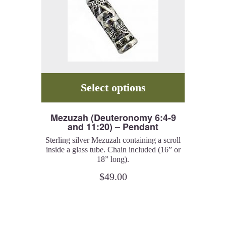
Select options
Mezuzah (Deuteronomy 6:4-9
and 11:20) – Pendant
Sterling silver Mezuzah containing a scroll
inside a glass tube. Chain included (16” or
18” long).
Shema Israel (Hear, O’ Israel) and Ve’ahavta
$
49.00
(You should love G-d with all your heart
and mind).
Catalog # MZ22.