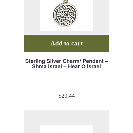
Add to cart
Sterling Silver Charm/ Pendant –
Shma Israel – Hear O Israel
$
20.44