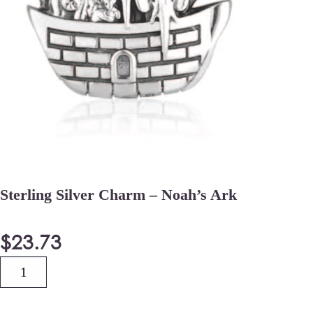
Sterling Silver Charm – Noah’s Ark
$
23.73
Quantity