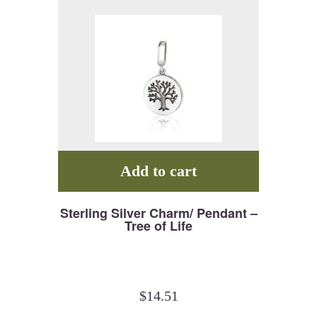
Add to cart
Sterling Silver Charm/ Pendant –
Tree of Life
$
14.51