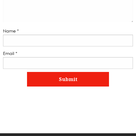
Name
*
Email
*