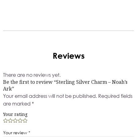
Reviews
There are no reviews yet.
Be the first to review “Sterling Silver Charm – Noah’s
Ark”
Your email address will not be published.
Required fields
are marked
*
Your rating
Your review
*