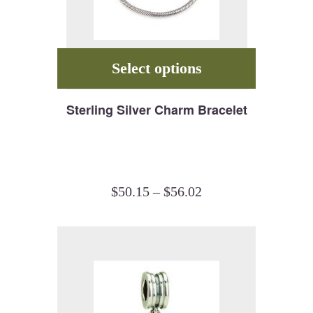
Select options
Sterling Silver Charm Bracelet
$
50.15
–
$
56.02