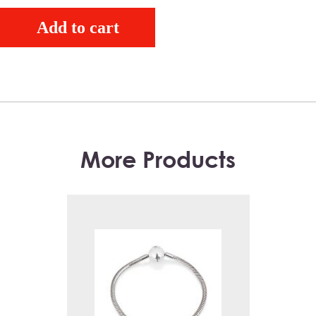
Add to cart
More Products