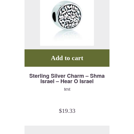
Add to cart
Sterling Silver Charm – Shma
Israel – Hear O Israel
test
$
19.33