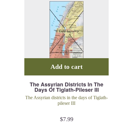
Add to cart
The Assyrian Districts In The
Days Of Tiglath-Pileser III
The Assyrian districts in the days of Tiglath-
pileser III
$
7.99