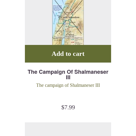
Add to cart
The Campaign Of Shalmaneser
III
The campaign of Shalmaneser III
$
7.99