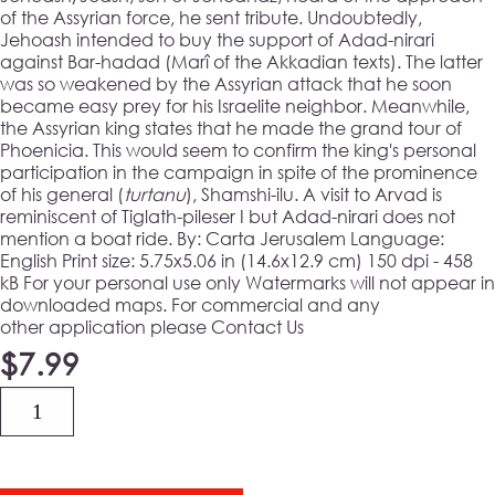
of the Assyrian force, he sent tribute. Undoubtedly,
Jehoash intended to buy the support of Adad-nirari
against Bar-hadad (Marî of the Akkadian texts). The latter
was so weakened by the Assyrian attack that he soon
became easy prey for his Israelite neighbor. Meanwhile,
the Assyrian king states that he made the grand tour of
Phoenicia. This would seem to confirm the king's personal
participation in the campaign in spite of the prominence
of his general (
turtanu
), Shamshi-ilu. A visit to Arvad is
reminiscent of Tiglath-pileser I but Adad-nirari does not
mention a boat ride. By: Carta Jerusalem Language:
English
Print size:
5.75x5.06 in (14.6x12.9 cm) 150 dpi - 458
kB For your personal use only Watermarks will not appear in
downloaded maps. For commercial and any
other application please Contact Us
$
7.99
Quantity