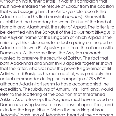
without giving further details. It was this campaign that
must have entailed the rescue of Zakkur from the coalition
that was besieging him. The Antakya stele records that
Adad-nirari and his field marshal (
turtanu
), Shamshi-ilu,
established the boundary between Zakkur of the land of
Hamath and Atarshumki, the ruler of Arpad. The latter is to
be identified with the Bar-gusi of the Zakkur text; Bit-Agusi is
the Assyrian name for the kingdom of which Arpad is the
chief city. This stele seems to reflect a policy on the part of
Adad-nirari to woo Bit-Agusi/Arpad from the alliance with
Damascus. At the same time, the Assyrian monarch
wanted to preserve the security of Zakkur. The fact that
both Adad-nirari and Shamshi-ilu appear together shows
that the latter, who was now the powerful governor of Bit-
Adini with Til-Barsip as his main capital, was probably the
actual commander during the campaign of 796 BCE
although Adad-nirari seems to have accompanied the
expedition. The subduing of Amurru, viz. Hatti land, would
refer to the scattering of the coalition that threatened
Zakkur. As a follow-up, the Assyrians must have moved on
Damascus (using Mansuate as a base of operations) and
extorted the large tribute. When the new king of Israel,
Jehoash/Joash, son of Jehoahaz, heard of the approach