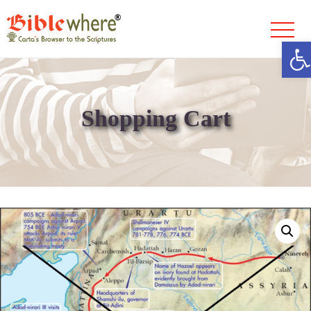
Ope
Skip
to
content
Shopping Cart