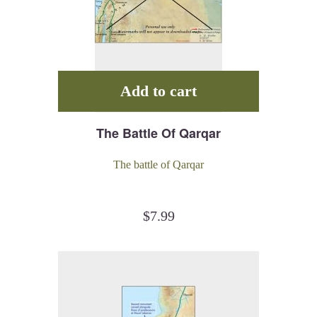
Add to cart
The Battle Of Qarqar
The battle of Qarqar
$
7.99