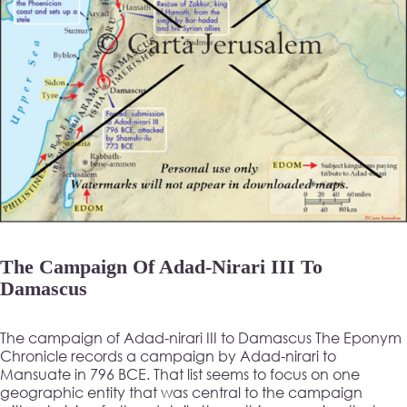
The Campaign Of Adad-Nirari III To
Damascus
The campaign of Adad-nirari III to Damascus The Eponym
Chronicle records a campaign by Adad-nirari to
Mansuate in 796 BCE. That list seems to focus on one
geographic entity that was central to the campaign