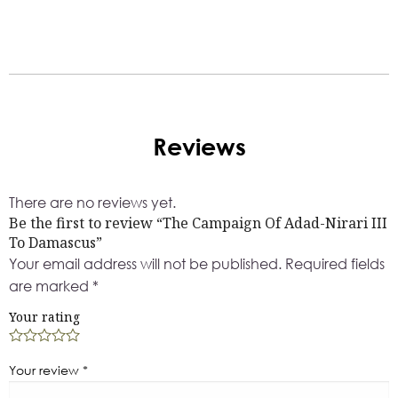
Reviews
There are no reviews yet.
Be the first to review “The Campaign Of Adad-Nirari III
To Damascus”
Your email address will not be published.
Required fields
are marked
*
Your rating
Your review
*