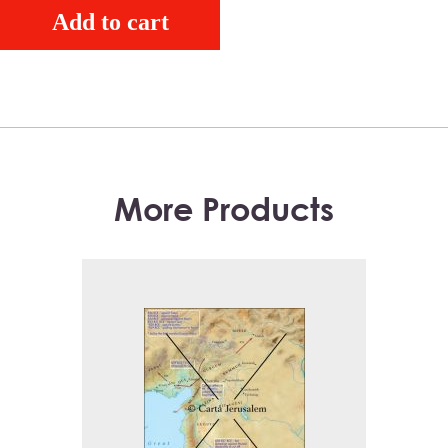
Add to cart
More Products