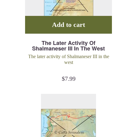
Add to cart
The Later Activity Of
Shalmaneser III In The West
The later activity of Shalmaneser III in the
west
$
7.99