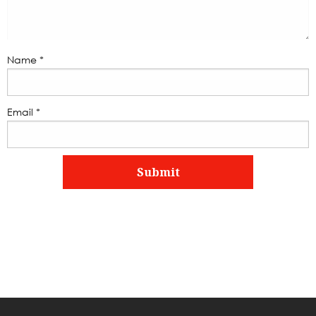
Name
*
Email
*