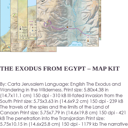
THE EXODUS FROM EGYPT – MAP KIT
By: Carta Jerusalem Language: English The Exodus and
Wandering in the Wilderness. Print size: 5.80x4.38 in
(14.7x11.1 cm) 150 dpi - 310 kB III-fated invasion from the
South Print size: 5.75x3.63 in (14.6x9.2 cm) 150 dpi - 239 kB
The travels of the spies and the limits of the Land of
Canaan Print size: 5.75x7.79 in (14.6x19.8 cm) 150 dpi - 421
kB The penetration into the Transjordan Print size:
5.75x10.15 in (14.6x25.8 cm) 150 dpi - 1179 kb The narrative