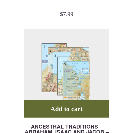
$
7.99
Add to cart
ANCESTRAL TRADITIONS –
ABRAHAM, ISAAC AND JACOB –