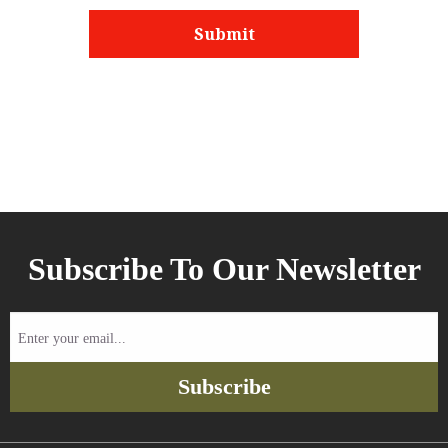
Subscribe To Our Newsletter
Enter
your
email...
Subscribe