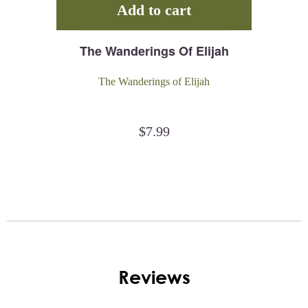
Add to cart
The Wanderings Of Elijah
The Wanderings of Elijah
$
7.99
Reviews