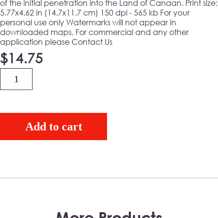
of the initial penetration into the Land of Canaan. Print size:
5.77x4.62 in (14.7x11.7 cm) 150 dpi - 565 kb For your
personal use only Watermarks will not appear in
downloaded maps. For commercial and any other
application please Contact Us
$
14.75
Quantity
Add to cart
More Products