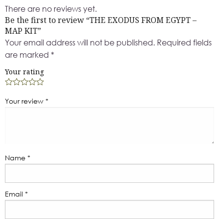
There are no reviews yet.
Be the first to review “THE EXODUS FROM EGYPT –
MAP KIT”
Your email address will not be published.
Required fields
are marked
*
Your rating
Your review
*
Name
*
Email
*