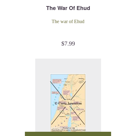
The War Of Ehud
The war of Ehud
$
7.99