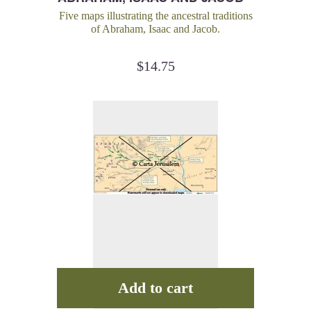
MAP KIT
Five maps illustrating the ancestral traditions
of Abraham, Isaac and Jacob.
$
14.75
Add to cart