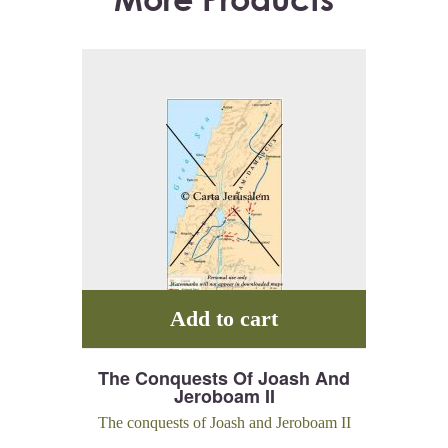
Add to cart
The Conquests Of Joash And
Jeroboam II
The conquests of Joash and Jeroboam II