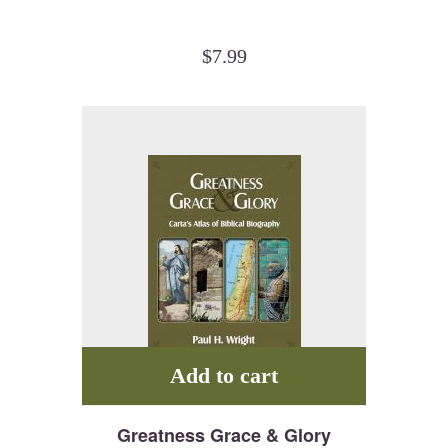
$
7.99
Add to cart
Greatness Grace & Glory