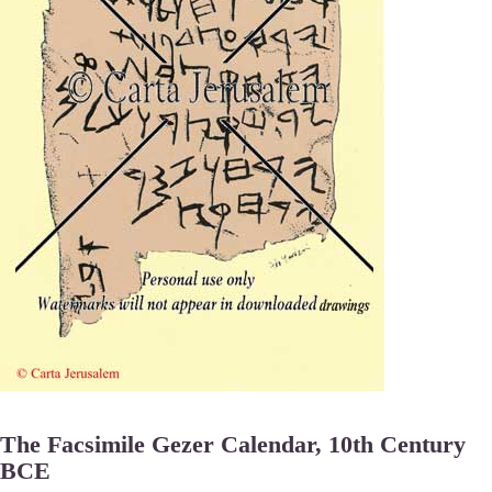
The Facsimile Gezer Calendar, 10th Century
BCE