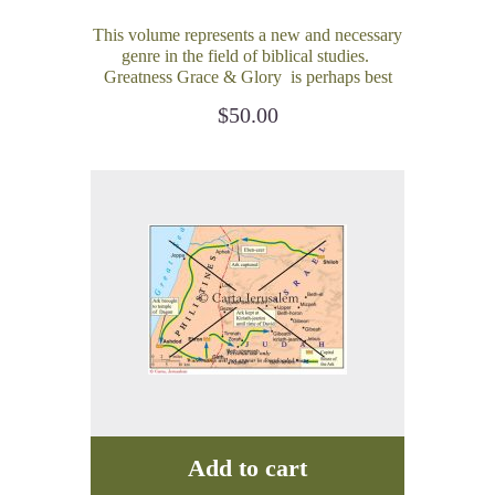
This volume represents a new and necessary
genre in the field of biblical studies.
Greatness Grace & Glory is perhaps best
described as a volume on applied or practical
$
50.00
biblical historical geography.
Add to cart