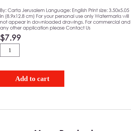
By: Carta Jerusalem Language: English
Print size:
3.50x5.05
in (8.9x12.8 cm)
For your personal use only Watermarks will
not appear in downloaded drawings. For commercial and
any other application please Contact Us
$
7.99
Quantity
Add to cart