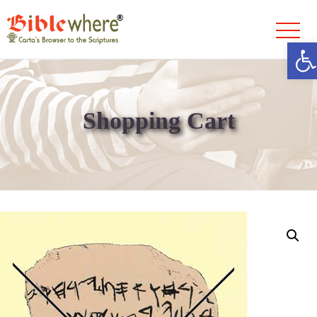
Ope
Skip
to
content
Shopping Cart