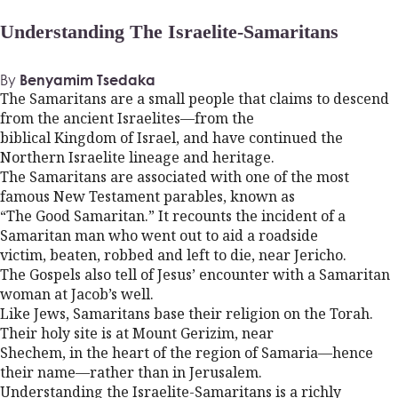
Understanding The Israelite-Samaritans
By
Benyamim Tsedaka
The Samaritans are a small people that claims to descend
from the ancient Israelites—from the
biblical Kingdom of Israel, and have continued the
Northern Israelite lineage and heritage.
The Samaritans are associated with one of the most
famous New Testament parables, known as
“The Good Samaritan.” It recounts the incident of a
Samaritan man who went out to aid a roadside
victim, beaten, robbed and left to die, near Jericho.
The Gospels also tell of Jesus’ encounter with a Samaritan
woman at Jacob’s well.
Like Jews, Samaritans base their religion on the Torah.
Their holy site is at Mount Gerizim, near
Shechem, in the heart of the region of Samaria—hence
their name—rather than in Jerusalem.
Understanding the Israelite-Samaritans is a richly