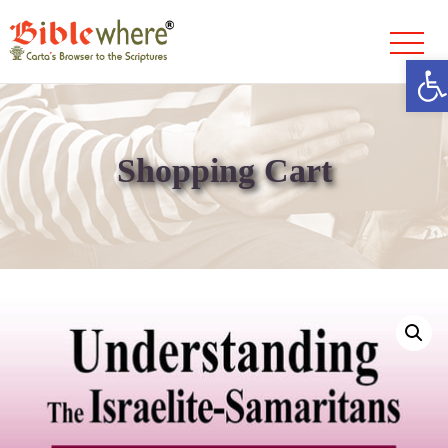
Ope
Skip
to
content
Shopping Cart