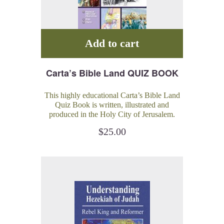
Add to cart
Carta’s Bible Land QUIZ BOOK
This highly educational Carta’s Bible Land
Quiz Book is written, illustrated and
produced in the Holy City of Jerusalem.
This book is intended to be a challenging
$
25.00
and pure-fun journey of discovery of the
Bible.