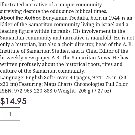
illustrated narrative of a unique community
surviving despite the odds since biblical times.
Benyamim Tsedaka, born in 1944, is an
About the Author:
Elder of the Samaritan community living in Israel and a
leading figure within its ranks. His involvement in the
Samaritan community and narrative is manifold. He is not
only a historian, but also a choir director, head of the A. B.
Institute of Samaritan Studies, and is Chief Editor of the
bi-weekly newspaper A.B. The Samaritan News. He has
written profusely about the historical roots, rites and
culture of the Samaritan community.
Language: English Soft Cover, 40 pages, 9 x11.75 in. (23
x30 cm) Featuring: Maps Charts Chronologies Full Color
ISBN: 972-965-220-888-0 Weight: 206 g (7.27 oz)
$
14.95
Quantity