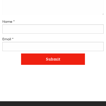
Name
*
Email
*