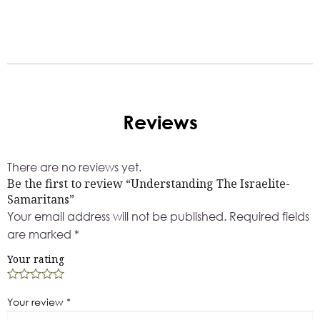
Reviews
There are no reviews yet.
Be the first to review “Understanding The Israelite-
Samaritans”
Your email address will not be published.
Required fields
are marked
*
Your rating
Your review
*