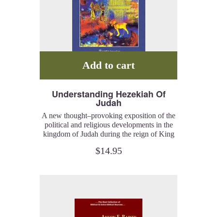
Add to cart
Understanding Hezekiah Of
Judah
A new thought–provoking exposition of the
political and religious developments in the
kingdom of Judah during the reign of King
Hezekiah, based on a close reading of
$
14.95
biblical and extra-biblical sources, and the
insights of associated archaeological finds.
**** NEW! ****