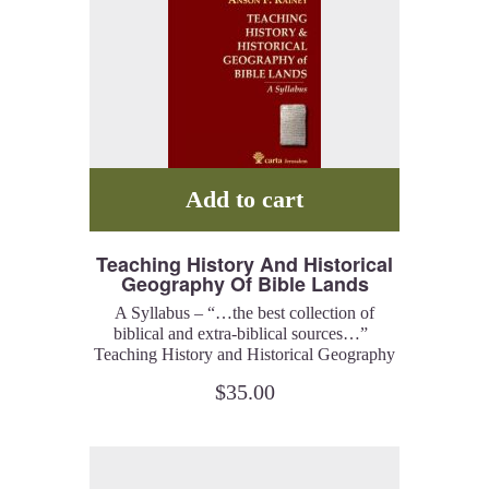
Add to cart
Teaching History And Historical
Geography Of Bible Lands
A Syllabus – “…the best collection of
biblical and extra-biblical sources…”
Teaching History and Historical Geography
of Bible Lands outlines a path to
$
35.00
understanding the Bible. These lectures are
a tour de force in the discipline of
historical geography and Rainey is the
acknowledged master of this discipline.