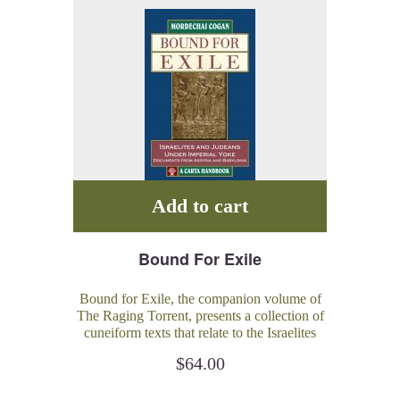
Add to cart
Bound For Exile
Bound for Exile, the companion volume of
The Raging Torrent, presents a collection of
cuneiform texts that relate to the Israelites
and Judeans living under the yoke of the
$
64.00
great Mesopotamian empires during the 8th-
6th centuries BCE.