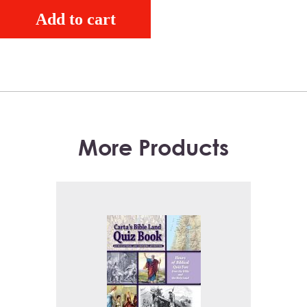
Add to cart
More Products