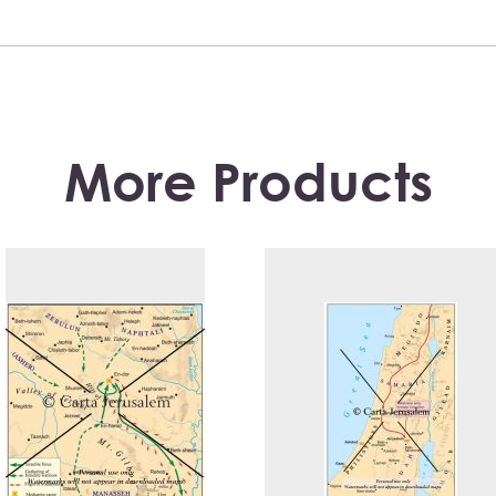
More Products