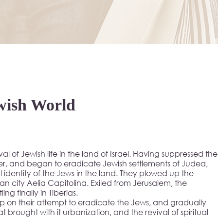
wish World
vival of Jewish life in the land of Israel. Having suppressed the
er, and began to eradicate Jewish settlements of Judea,
 identity of the Jews in the land. They plowed up the
 city Aelia Capitolina. Exiled from Jerusalem, the
g finally in Tiberias.
on their attempt to eradicate the Jews, and gradually
t brought with it urbanization, and the revival of spiritual