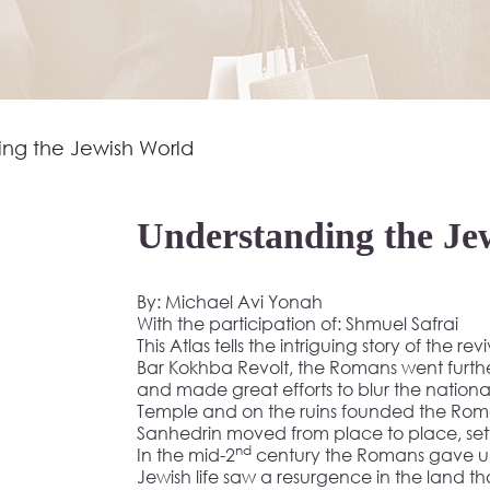
ing the Jewish World
Understanding the Je
By: Michael Avi Yonah
With the participation of: Shmuel Safrai
This Atlas tells the intriguing story of the re
Bar Kokhba Revolt, the Romans went furth
and made great efforts to blur the national
Temple and on the ruins founded the Roman
Sanhedrin moved from place to place, settlin
nd
In the mid-2
century the Romans gave up 
Jewish life saw a resurgence in the land tha