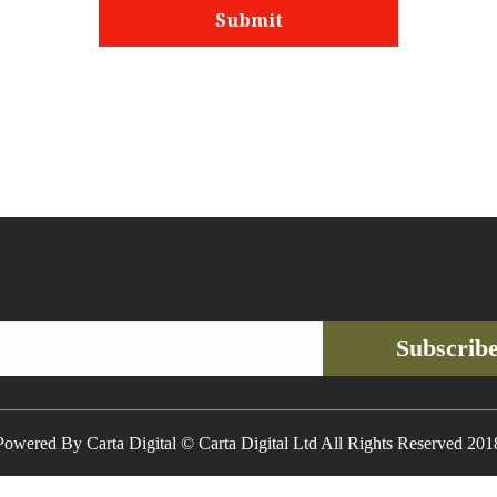
Subscrib
Powered By Carta Digital © Carta Digital Ltd All Rights Reserved 201