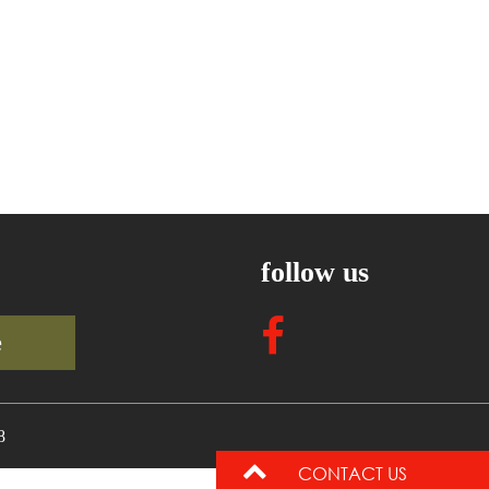
follow us
e
8
CONTACT US