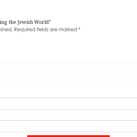
ding the Jewish World”
ished.
Required fields are marked
*