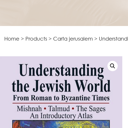
Home
>
Products
>
Carta jerusalem
>
Understand