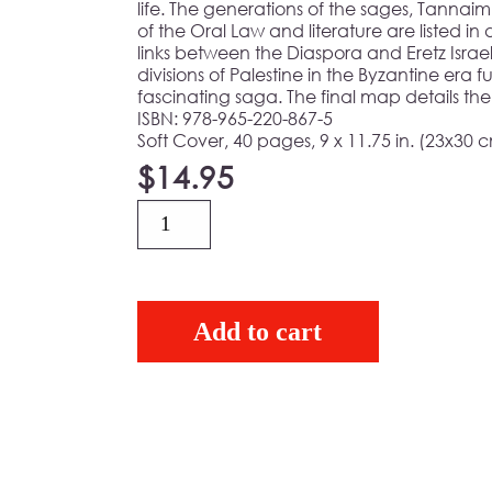
life. The generations of the sages, Tanna
of the Oral Law and literature are listed in
links between the Diaspora and Eretz Israel,
divisions of Palestine in the Byzantine era f
fascinating saga. The final map details the
ISBN: 978-965-220-867-5
Soft Cover, 40 pages, 9 x 11.75 in. (23x30 
$
14.95
Quantity
Add to cart