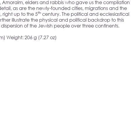
im, Amoraim, elders and rabbis who gave us the compilation
 detail, as are the newly-founded cities, migrations and the
th
 right up to the 5
century. The political and ecclesiastical
urther illustrate the physical and political backdrop to this
 dispersion of the Jewish people over three continents.
cm) Weight: 206 g (7.27 oz)