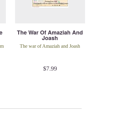
e
The War Of Amaziah And
Joash
om
The war of Amaziah and Joash
$
7.99