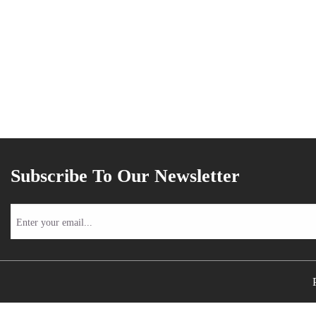
Subscribe To Our Newsletter
Enter
your
email...