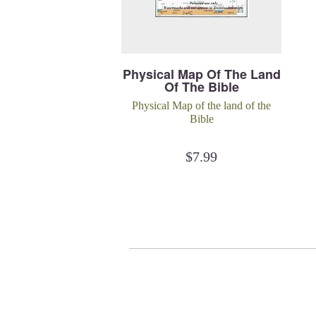
Physical Map Of The Land
Of The Bible
Physical Map of the land of the
Bible
$
7.99