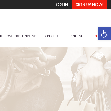
LOG IN
SIGN UP NOW!
Open
IBLEWHERE TRIBUNE
ABOUT US
PRICING
LOG IN