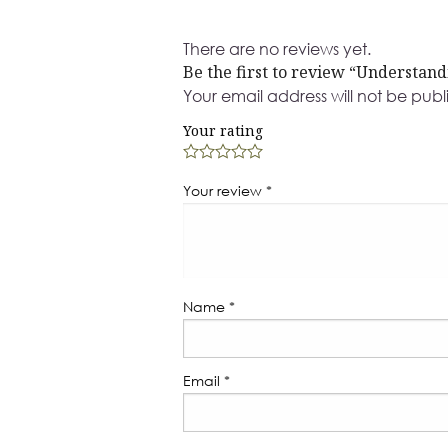
There are no reviews yet.
Be the first to review “Understan
Your email address will not be publ
Your rating
Your review
*
Name
*
Email
*