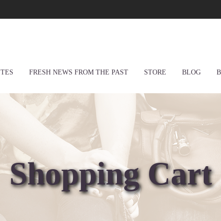
ITES
FRESH NEWS FROM THE PAST
STORE
BLOG
B
Shopping Cart