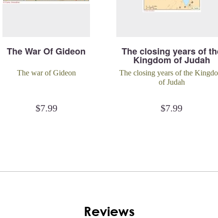
The War Of Gideon
The closing years of th
Kingdom of Judah
The war of Gideon
The closing years of the Kingd
of Judah
$
7.99
$
7.99
Reviews