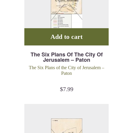
Add to cart
The Six Plans Of The City Of
Jerusalem – Paton
The Six Plans of the City of Jerusalem –
Paton
$
7.99