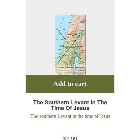
Add to cart
The Southern Levant In The
Time Of Jesus
The southern Levant in the time of Jesus
$
7.99