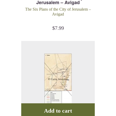
Jerusalem – Avigad
The Six Plans of the City of Jerusalem –
Avigad
$
7.99
Add to cart