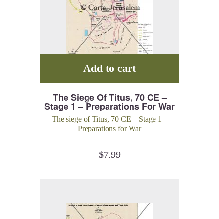
Add to cart
The Siege Of Titus, 70 CE –
Stage 1 – Preparations For War
The siege of Titus, 70 CE – Stage 1 –
Preparations for War
$
7.99