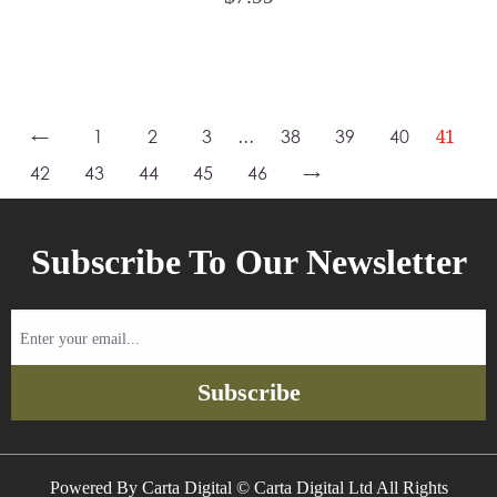
←
1
2
3
…
38
39
40
41
42
43
44
45
46
→
Subscribe To Our Newsletter
Enter
your
email...
Subscribe
Powered By Carta Digital © Carta Digital Ltd All Rights