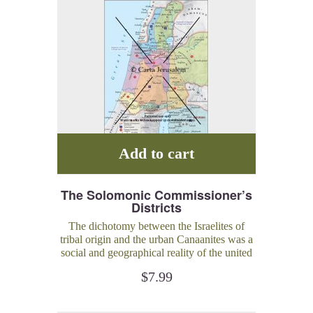
Add to cart
The Solomonic Commissioner’s
Districts
The dichotomy between the Israelites of
tribal origin and the urban Canaanites was a
social and geographical reality of the united
monarchy.
$
7.99