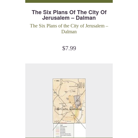
The Six Plans Of The City Of
Jerusalem – Dalman
The Six Plans of the City of Jerusalem –
Dalman
$
7.99