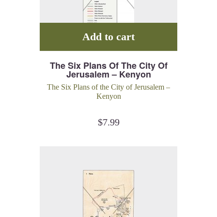
Add to cart
The Six Plans Of The City Of
Jerusalem – Kenyon
The Six Plans of the City of Jerusalem –
Kenyon
$
7.99