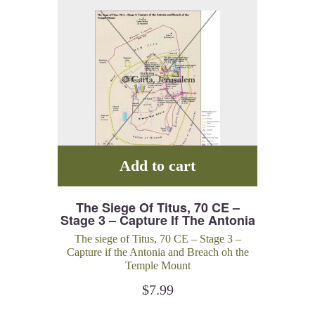
Add to cart
The Siege Of Titus, 70 CE –
Stage 3 – Capture If The Antonia
And Breach Oh The Temple
The siege of Titus, 70 CE – Stage 3 –
Mount
Capture if the Antonia and Breach oh the
Temple Mount
$
7.99