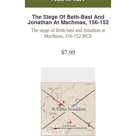
The Siege Of Beth-Basi And
Jonathan At Machmas, 156-152
BCE
The siege of Beth-basi and Jonathan at
Machmas, 156-152 BCE
$
7.99