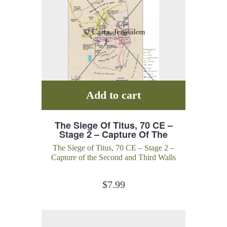
Add to cart
The Siege Of Titus, 70 CE –
Stage 2 – Capture Of The
Second And Third Walls
The Siege of Titus, 70 CE – Stage 2 –
Capture of the Second and Third Walls
$
7.99