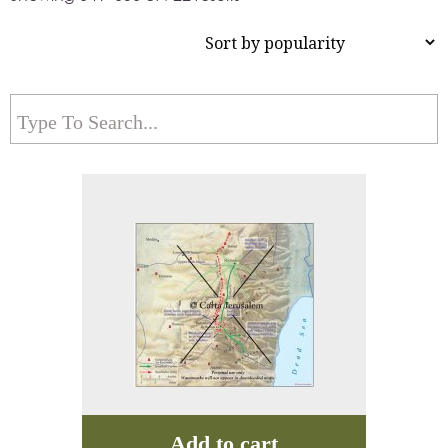
Add to cart