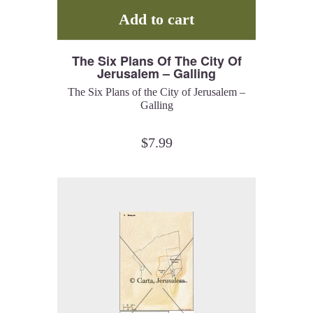
Add to cart
The Six Plans Of The City Of
Jerusalem – Galling
The Six Plans of the City of Jerusalem –
Galling
$
7.99