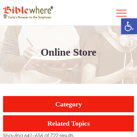
Open
Skip
to
content
Online Store
Category
Related Topics
Showing 641–656 of 722 results