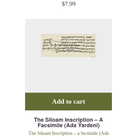
$
7.99
Add to cart
The Siloam Inscription – A
Facsimile (Ada Yardeni)
The Siloam Inscription – a facsimile (Ada