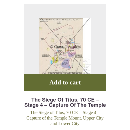
Add to cart
The Siege Of Titus, 70 CE –
Stage 4 – Capture Of The Temple
Mount, Upper City And Lower
The Siege of Titus, 70 CE – Stage 4 –
City
Capture of the Temple Mount, Upper City
and Lower City