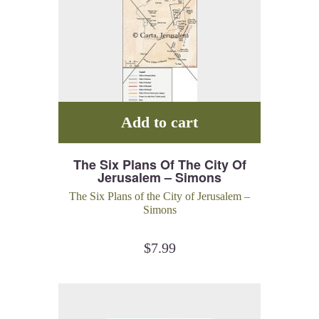
Add to cart
The Six Plans Of The City Of
Jerusalem – Simons
The Six Plans of the City of Jerusalem –
Simons
$
7.99