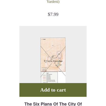
Yardeni)
$
7.99
Add to cart
The Six Plans Of The City Of