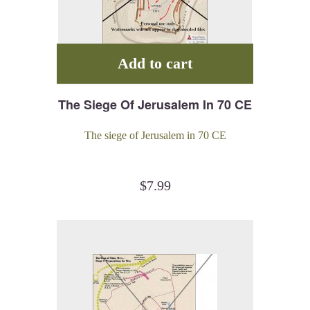
Add to cart
The Siege Of Jerusalem In 70 CE
The siege of Jerusalem in 70 CE
$
7.99