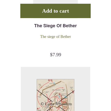
Add to cart
The Siege Of Bether
The siege of Bether
$
7.99